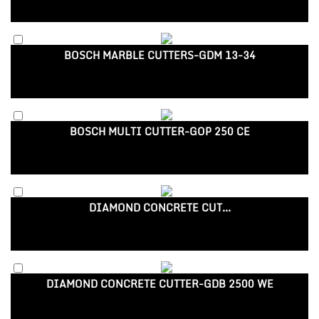
BOSCH MARBLE CUTTERS-GDM 13-34
BOSCH MULTI CUTTER-GOP 250 CE
DIAMOND CONCRETE CUT...
DIAMOND CONCRETE CUTTER-GDB 2500 WE