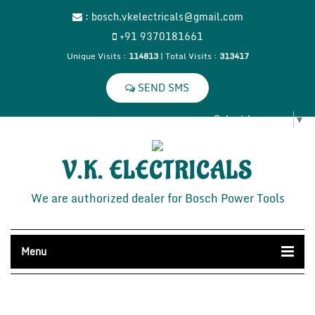
:
bosch.vkelectricals@gmail.com
+91 9370181661
Unique Visits :
114813
|
Total Visits :
313417
Select Language
▼
V.K. ELECTRICALS
We are authorized dealer for Bosch Power Tools
Menu