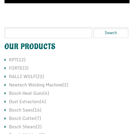
OUR PRODUCTS
KPT(12)
FORTE(3)
RALLI WOLF(22)
Newtech Welding Machine(2)
Bosch Heat Guns(4)
Dust Extractors(4)
Bosch Saws(16)
Bosch Cutter(7)
Bosch Shears(2)