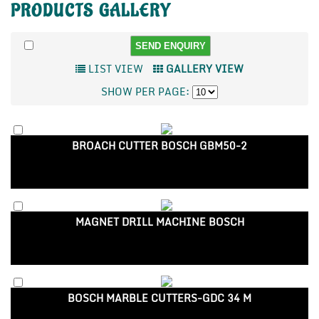
PRODUCTS
GALLERY
LIST VIEW
GALLERY VIEW
SHOW PER PAGE:
BROACH CUTTER BOSCH GBM50-2
MAGNET DRILL MACHINE BOSCH
BOSCH MARBLE CUTTERS-GDC 34 M