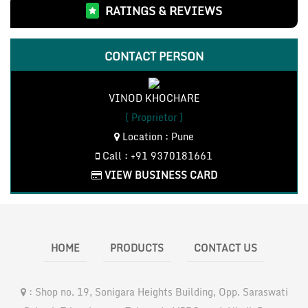
RATINGS & REVIEWS
Bosch Measuring Instruments(3)
Bosch Cordless Tools(18)
LHP Motor and Pumps(4)
CONTACT PERSON
CO2 Inverter Welding Machines(3)
Bosch Accessories(7)
VINOD KHOCHARE
Bosch Power Tools(76)
( Proprietor )
Location : Pune
Call : +91 9370181661
VIEW BUSINESS CARD
HOME
PRODUCTS
CONTACT US
:
Shop no. 19, Sonigara Heights Building, Opp. Saraswati