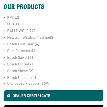
OUR PRODUCTS
KPT(12)
FORTE(3)
RALLI WOLF(22)
Newtech Welding Machine(2)
Bosch Heat Guns(4)
Dust Extractors(4)
Bosch Saws(16)
Bosch Cutter(7)
Bosch Shears(2)
Bosch Nibblers(2)
Ungrouped Products (169)
Bosch Grinders(17)
CO2 Welding Machine(11)
DEALER CERTIFICATE
LHP Motor & Pump(2)
Fischer Chemical Fasteners(1)