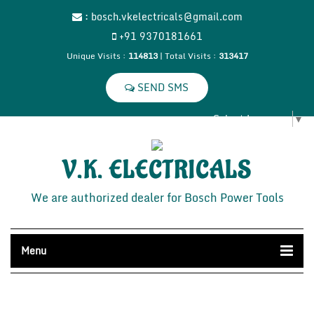
:
bosch.vkelectricals@gmail.com
+91 9370181661
Unique Visits :
114813
|
Total Visits :
313417
Select Language
▼
V.K. ELECTRICALS
We are authorized dealer for Bosch Power Tools
Menu