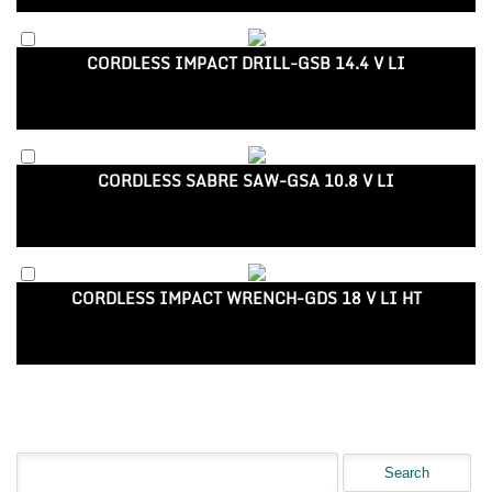
CORDLESS IMPACT DRILL-GSB 14.4 V LI
CORDLESS SABRE SAW-GSA 10.8 V LI
CORDLESS IMPACT WRENCH-GDS 18 V LI HT