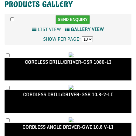
PRODUCTS
GALLERY
LIST VIEW
GALLERY VIEW
SHOW PER PAGE:
CORDLESS DRILL/DRIVER-GSR 1080-LI
CORDLESS DRILL/DRIVER-GSR 10.8-2-LI
CORDLESS ANGLE DRIVER-GWI 10.8 V-LI