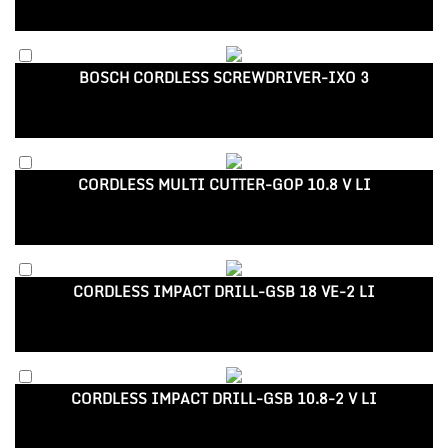
BOSCH CORDLESS SCREWDRIVER-IXO 3
CORDLESS MULTI CUTTER-GOP 10.8 V LI
CORDLESS IMPACT DRILL-GSB 18 VE-2 LI
CORDLESS IMPACT DRILL-GSB 10.8-2 V LI