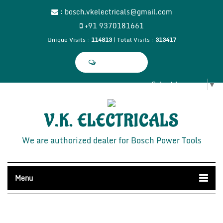
:
bosch.vkelectricals@gmail.com
+91 9370181661
Unique Visits :
114813
|
Total Visits :
313417
Select Language
▼
V.K. ELECTRICALS
We are authorized dealer for Bosch Power Tools
Menu