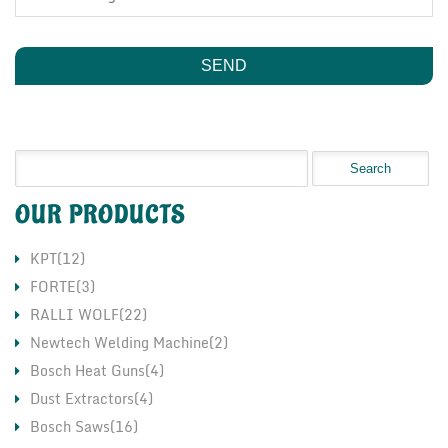
OUR PRODUCTS
KPT(12)
FORTE(3)
RALLI WOLF(22)
Newtech Welding Machine(2)
Bosch Heat Guns(4)
Dust Extractors(4)
Bosch Saws(16)