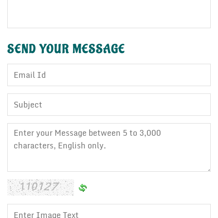
SEND YOUR
MESSAGE