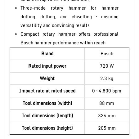
Three-mode rotary hammer for hammer
drilling, drilling, and chiselling – ensuring
versatility and convincing results
Compact rotary hammer offers professional
Bosch hammer performance within reach
Brand
Bosch
Rated input power
720 W
Weight
2.3 kg
Impact rate at rated speed
0 – 4,800 bpm
Tool dimensions (width)
88 mm
Tool dimensions (length)
334 mm
Tool dimensions (height)
205 mm