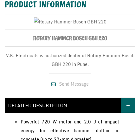
PRODUCT
INFORMATION
ROTARY HAMMER BOSCH GBH 220
V.K. Electricals is authorized dealer of Rotary Hammer Bosch
GBH 220 in Pune.
Send Message
DETAILED DESCRIPTION
Powerful 720 W motor and 2.0 J of impact
energy for effective hammer drilling in
concrete (up to 22-mm diameter)