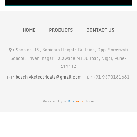
HOME
PRODUCTS
CONTACT US
:
Shop no. 19, Sonigara Heights Building, Opp. Saraswati
School, Triveni nagar, Talawade MIDC road, Nigdi, Pune-
412114
:
bosch.vkelectricals@gmail.com
:
+91 9370181661
Powered By -
Bizz
Porto
Login